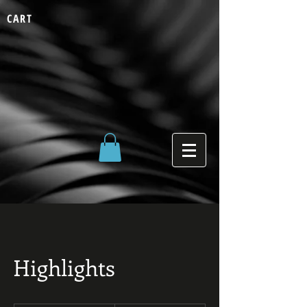
CART
Highlights