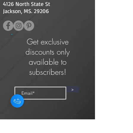
4126 North State St
Jackson, MS. 29206
Get exclusive
discounts only
available to
subscribers!
>