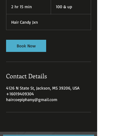
100
&
2 hr 15 min
2
100 & up
up
h
r
Hair Candy Jxn
1
5
m
i
Book Now
n
Contact Details
4126 N State St, Jackson, MS 39206, USA
+16019409304
haircoepiphany@gmail.com