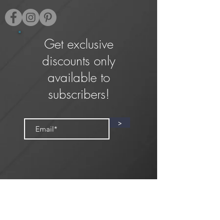
Get exclusive
discounts only
available to
subscribers!
>
Privacy Policy