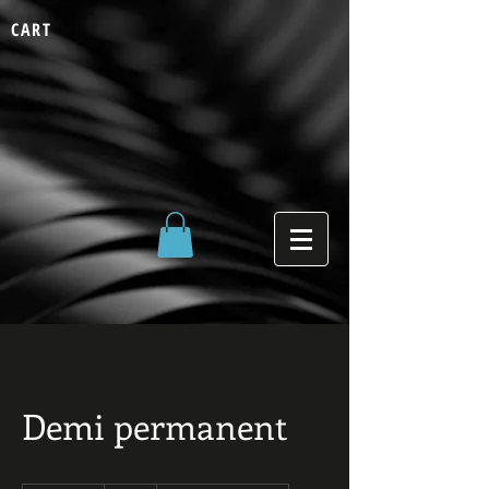
CART
Demi permanent