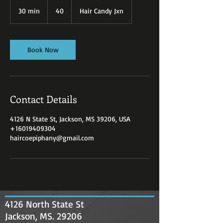
40
30 min
3
40
Hair Candy Jxn
0
m
i
n
Book Now
Contact Details
4126 N State St, Jackson, MS 39206, USA
+16019409304
haircoepiphany@gmail.com
4126 North State St
Jackson, MS. 29206