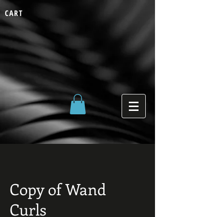
CART
Copy of Wand
Curls