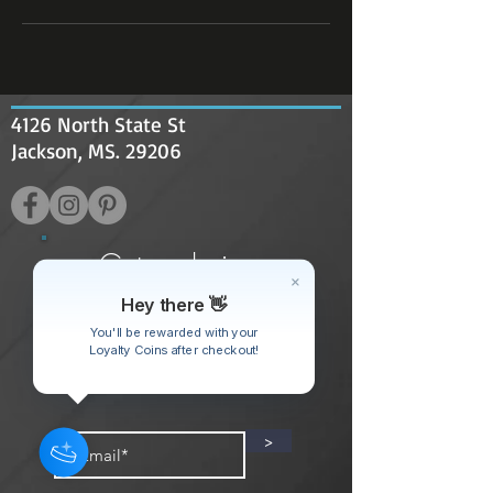
4126 North State St
Jackson, MS. 29206
Get exclusive
discounts only
Hey there 👋
available to
You'll be rewarded with your
Loyalty Coins after checkout!
subscribers!
>