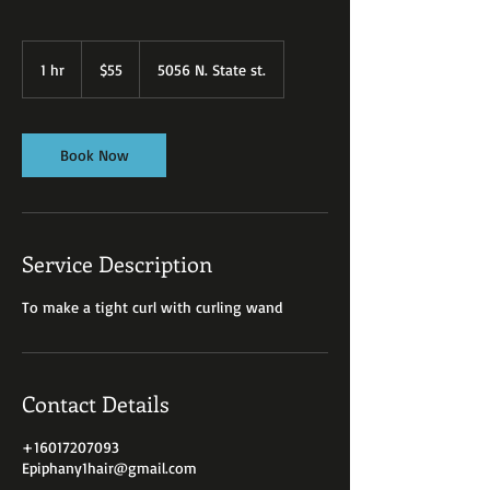
55
US
1 hr
1
$55
5056 N. State st.
dollars
h
Book Now
Service Description
To make a tight curl with curling wand
Contact Details
+16017207093
Epiphany1hair@gmail.com