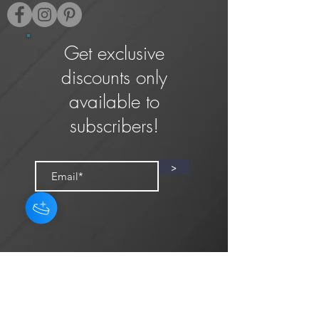
Get exclusive
discounts only
available to
subscribers!
>
Privacy Policy
Terms & Conditions