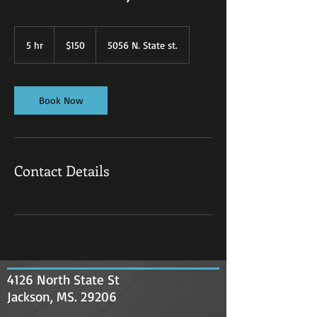
150
US
5 hr
5
$150
5056 N. State st.
dollars
h
r
Book Now
Contact Details
4126 North State St
Jackson, MS. 29206