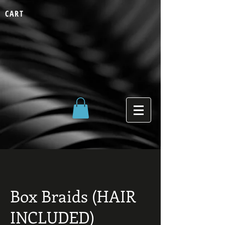
CART
Box Braids (HAIR
INCLUDED)