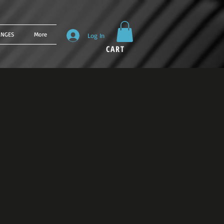
ANGES
More
Log In
CART