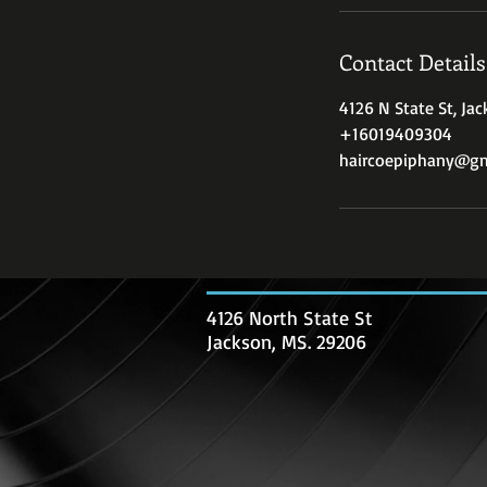
Contact Details
4126 N State St, Ja
+16019409304
haircoepiphany@gm
4126 North State St
Jackson, MS. 29206