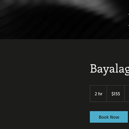
Bayala
155
US
2 hr
2
$155
dollars
h
r
Book Now