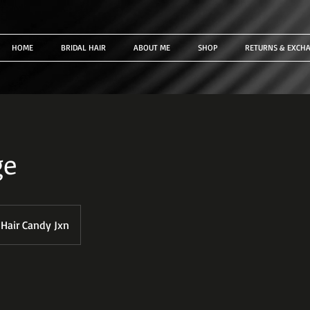
HOME
BRIDAL HAIR
ABOUT ME
SHOP
RETURNS & EXCH
ge
Hair Candy Jxn