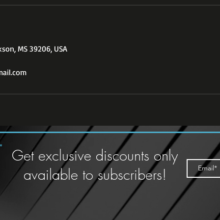
ckson, MS 39206, USA
ail.com
Get exclusive discounts only
available to subscribers!