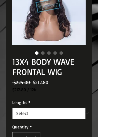
13X4 BODY WAVE
FRONTAL WIG
Regular
Sale
 $224.00 
$212.80
Price
Price
$212.80
/
12in
$212.80
per
Lengths
*
12
Inches
Quantity
*